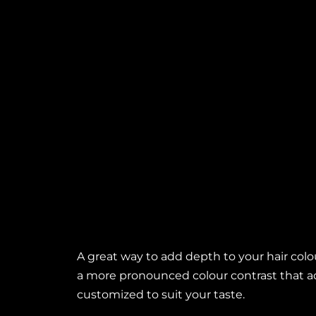
Highlights
A great way to add depth to your hair colour
a more pronounced colour contrast that 
customized to suit your taste.