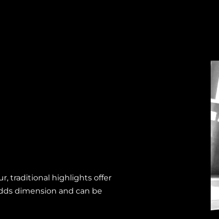
, traditional highlights offer
adds dimension and can be