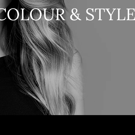
COLOUR & STYL