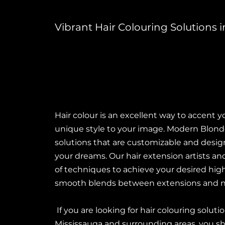
Vibrant Hair Colouring Solutions
Hair colour is an excellent way to accent y
unique style to your image. Modern Blonde 
solutions that are customizable and design
your dreams. Our hair extension artists and
of techniques to achieve your desired highl
smooth blends between extensions and nat
If you are looking for hair colouring solut
Mississauga and surrounding areas, you sh