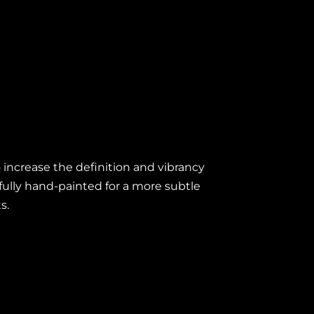
 increase the definition and vibrancy
efully hand-painted for a more subtle
ts.