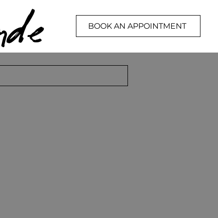
de
BOOK AN APPOINTMENT