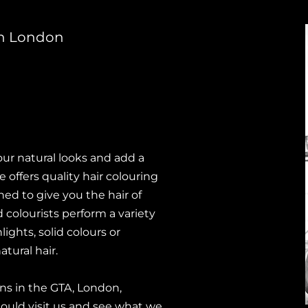
 in London
our natural looks and add a
offers quality hair colouring
ed to give you the hair of
 colourists perform a variety
ights, solid colours or
ural hair.
ions in the GTA, London,
ould visit us and see what we