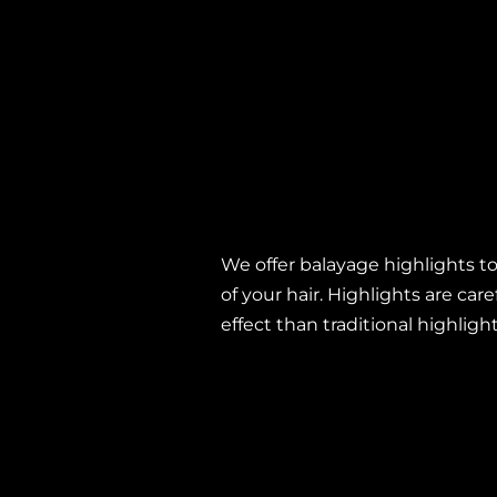
Balayage
We offer balayage highlights to
of your hair. Highlights are car
effect than traditional highligh