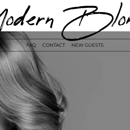
odern Blon
FAQ
CONTACT
NEW GUESTS