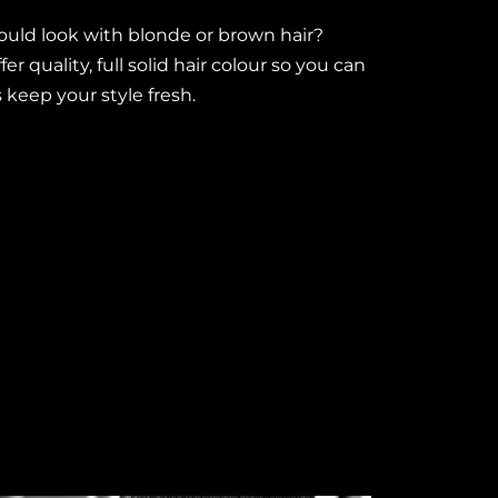
uld look with blonde or brown hair?
r quality, full solid hair colour so you can
s keep your style fresh.