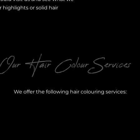
r highlights or solid hair
Our Hair Colour Services
We offer the following hair colouring services: ​