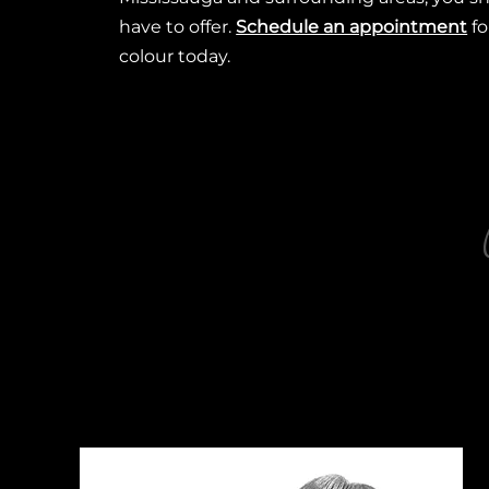
have to offer.
Schedule an appointment
fo
colour today.