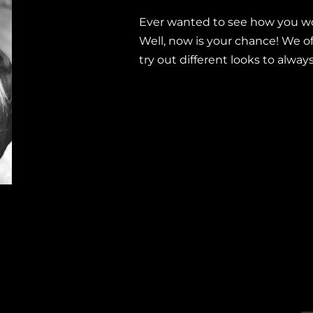
Ever wanted to see how you wo
Well, now is your chance! We offe
try out different looks to alway