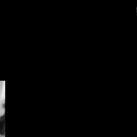
Full solid colour